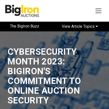
The BigIron Buzz
View Article Topics
CYBERSECURITY
MONTH 2023:
BIGIRON'S
COMMITMENT TO
ONLINE AUCTION
SECURITY