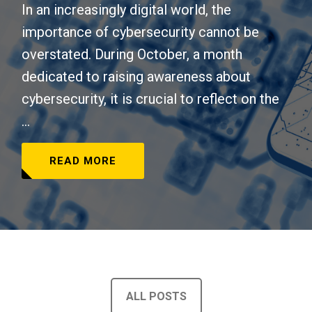
In an increasingly digital world, the
importance of cybersecurity cannot be
overstated. During October, a month
dedicated to raising awareness about
cybersecurity, it is crucial to reflect on the
...
READ MORE
ALL POSTS