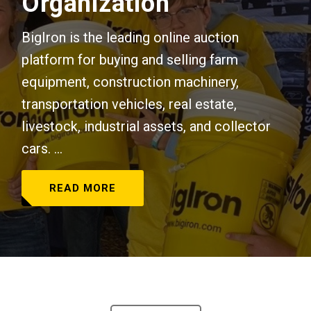
Organization
BigIron is the leading online auction
platform for buying and selling farm
equipment, construction machinery,
transportation vehicles, real estate,
livestock, industrial assets, and collector
cars. ...
READ MORE