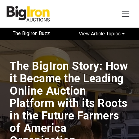
The BigIron Buzz
View Article Topics
The BigIron Story: How
it Became the Leading
Online Auction
Platform with its Roots
in the Future Farmers
of America