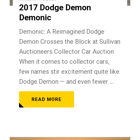
2017 Dodge Demon
Demonic
Demonic: A Reimagined Dodge
Demon Crosses the Block at Sullivan
Auctioneers Collector Car Auction
When it comes to collector cars,
few names stir excitement quite like
Dodge Demon — and even fewer ...
READ MORE