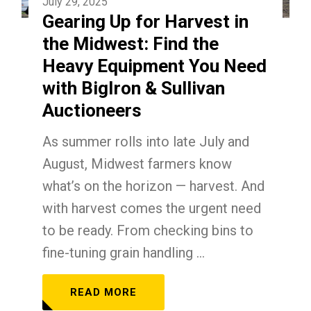
July 29, 2025
Gearing Up for Harvest in
the Midwest: Find the
Heavy Equipment You Need
with BigIron & Sullivan
Auctioneers
As summer rolls into late July and
August, Midwest farmers know
what’s on the horizon — harvest. And
with harvest comes the urgent need
to be ready. From checking bins to
fine-tuning grain handling ...
READ MORE