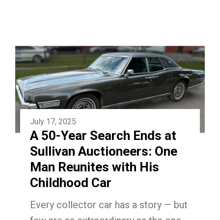
July 17, 2025
A 50-Year Search Ends at
Sullivan Auctioneers: One
Man Reunites with His
Childhood Car
Every collector car has a story — but