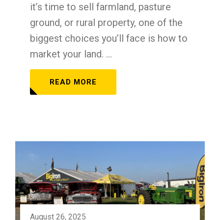
it’s time to sell farmland, pasture
ground, or rural property, one of the
biggest choices you’ll face is how to
market your land. ...
READ MORE
August 26, 2025