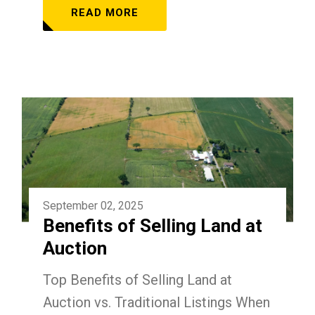
READ MORE
September 02, 2025
Benefits of Selling Land at
Auction
Top Benefits of Selling Land at
Auction vs. Traditional Listings When