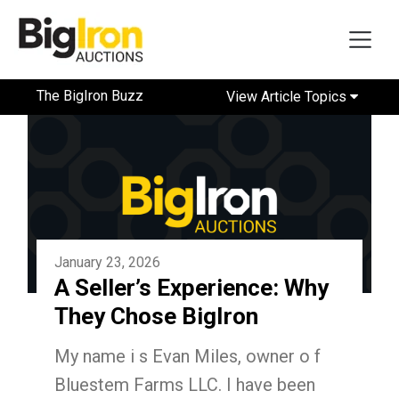
The BigIron Buzz
View Article Topics
January 23, 2026
A Seller’s Experience: Why
They Chose BigIron
My name i s Evan Miles, owner o f
Bluestem Farms LLC. I have been