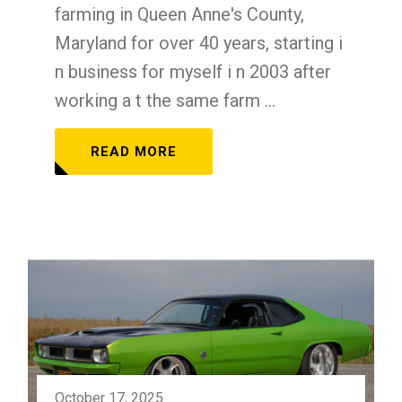
farming in Queen Anne's County,
Maryland for over 40 years, starting i
n business for myself i n 2003 after
working a t the same farm ...
READ MORE
October 17, 2025