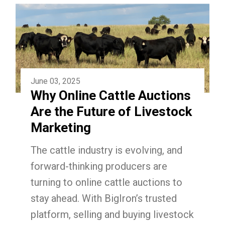
June 03, 2025
Why Online Cattle Auctions
Are the Future of Livestock
Marketing
The cattle industry is evolving, and
forward-thinking producers are
turning to online cattle auctions to
stay ahead. With BigIron’s trusted
platform, selling and buying livestock