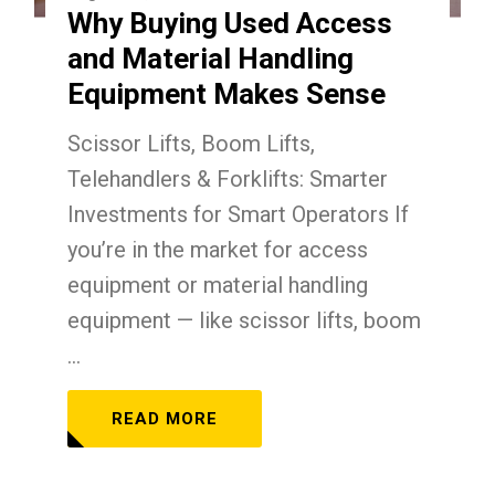
Why Buying Used Access
and Material Handling
Equipment Makes Sense
Scissor Lifts, Boom Lifts,
Telehandlers & Forklifts: Smarter
Investments for Smart Operators If
you’re in the market for access
equipment or material handling
equipment — like scissor lifts, boom
...
READ MORE