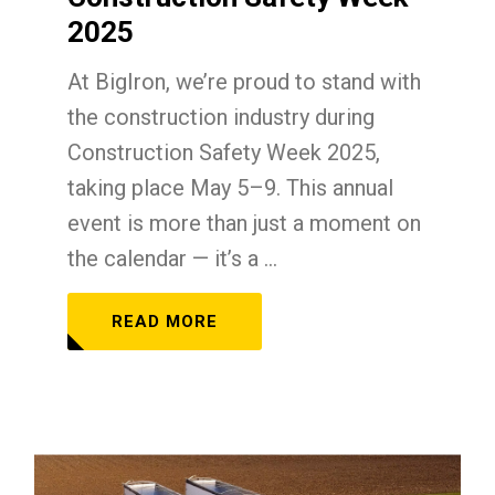
2025
At BigIron, we’re proud to stand with
the construction industry during
Construction Safety Week 2025,
taking place May 5–9. This annual
event is more than just a moment on
the calendar — it’s a ...
READ MORE