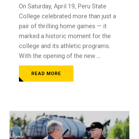
On Saturday, April 19, Peru State
College celebrated more than just a
pair of thrilling home games — it
marked a historic moment for the
college and its athletic programs.
With the opening of the new ...
READ MORE