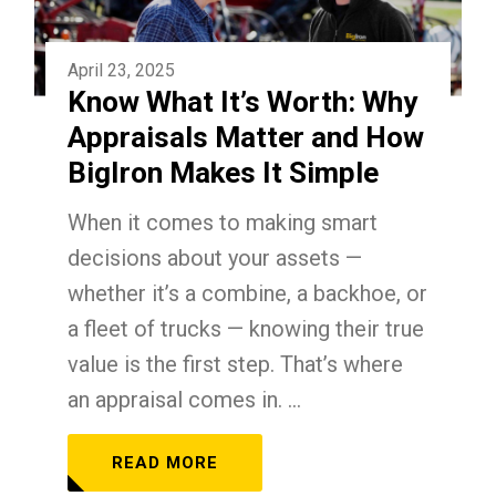
April 23, 2025
Know What It’s Worth: Why
Appraisals Matter and How
BigIron Makes It Simple
When it comes to making smart
decisions about your assets —
whether it’s a combine, a backhoe, or
a fleet of trucks — knowing their true
value is the first step. That’s where
an appraisal comes in. ...
READ MORE