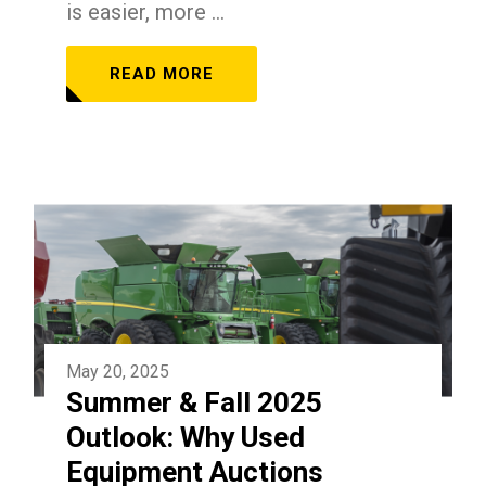
is easier, more ...
READ MORE
May 20, 2025
Summer & Fall 2025
Outlook: Why Used
Equipment Auctions