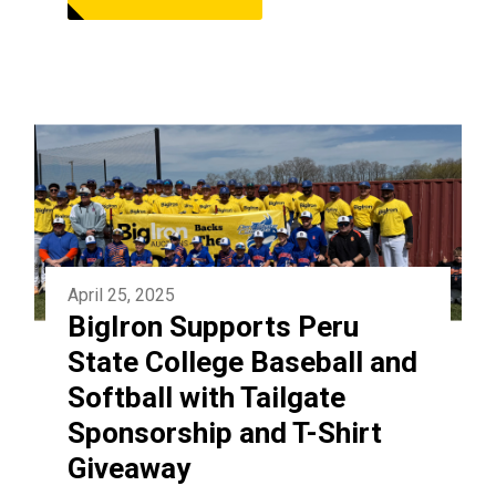
April 25, 2025
BigIron Supports Peru
State College Baseball and
Softball with Tailgate
Sponsorship and T-Shirt
Giveaway