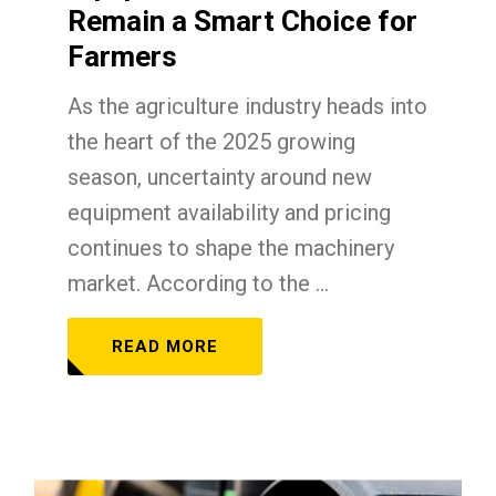
Remain a Smart Choice for
Farmers
As the agriculture industry heads into
the heart of the 2025 growing
season, uncertainty around new
equipment availability and pricing
continues to shape the machinery
market. According to the ...
READ MORE