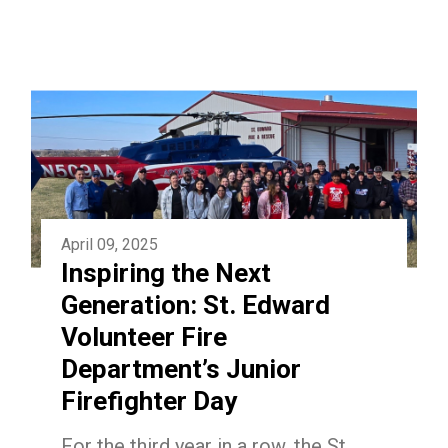
April 09, 2025
Inspiring the Next
Generation: St. Edward
Volunteer Fire
Department’s Junior
Firefighter Day
For the third year in a row, the St.