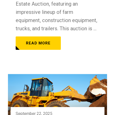
Estate Auction, featuring an
impressive lineup of farm
equipment, construction equipment,
trucks, and trailers. This auction is ...
READ MORE
September 22, 2025