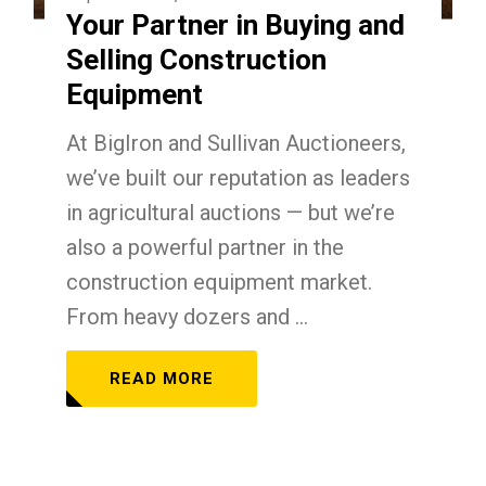
Your Partner in Buying and
Selling Construction
Equipment
At BigIron and Sullivan Auctioneers,
we’ve built our reputation as leaders
in agricultural auctions — but we’re
also a powerful partner in the
construction equipment market.
From heavy dozers and ...
READ MORE