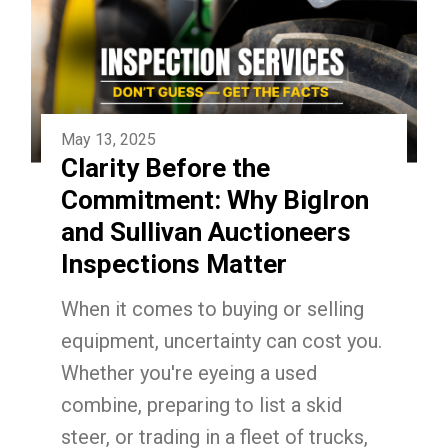
May 13, 2025
Clarity Before the
Commitment: Why BigIron
and Sullivan Auctioneers
Inspections Matter
When it comes to buying or selling
equipment, uncertainty can cost you.
Whether you're eyeing a used
combine, preparing to list a skid
steer, or trading in a fleet of trucks,