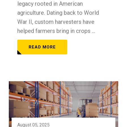
legacy rooted in American
agriculture. Dating back to World
War II, custom harvesters have
helped farmers bring in crops ...
READ MORE
August 05, 2025