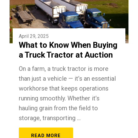
April 29, 2025
What to Know When Buying
a Truck Tractor at Auction
On a farm, a truck tractor is more
than just a vehicle — it’s an essential
workhorse that keeps operations
running smoothly. Whether it’s
hauling grain from the field to
storage, transporting ...
READ MORE