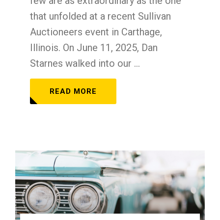
few are as extraordinary as the one
that unfolded at a recent Sullivan
Auctioneers event in Carthage,
Illinois. On June 11, 2025, Dan
Starnes walked into our ...
READ MORE