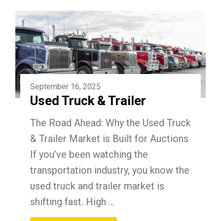
September 16, 2025
Used Truck & Trailer
The Road Ahead: Why the Used Truck
& Trailer Market is Built for Auctions
If you’ve been watching the
transportation industry, you know the
used truck and trailer market is
shifting fast. High ...