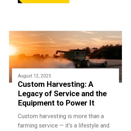
August 12, 2025
Custom Harvesting: A
Legacy of Service and the
Equipment to Power It
Custom harvesting is more than a
farming service — it’s a lifestyle and