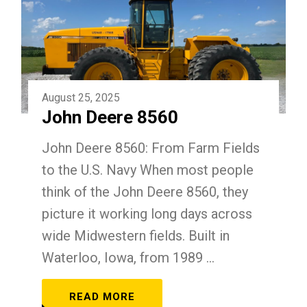
August 25, 2025
John Deere 8560
John Deere 8560: From Farm Fields
to the U.S. Navy When most people
think of the John Deere 8560, they
picture it working long days across
wide Midwestern fields. Built in
Waterloo, Iowa, from 1989 ...
READ MORE