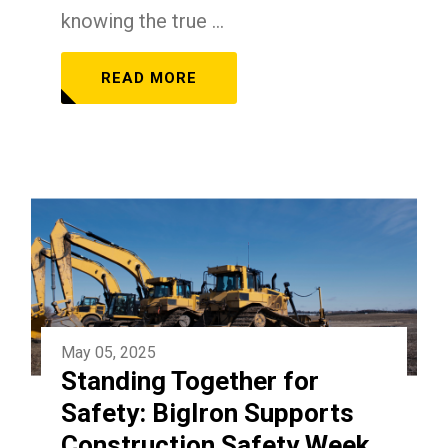
knowing the true ...
READ MORE
May 05, 2025
Standing Together for
Safety: BigIron Supports
Construction Safety Week