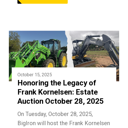
October 15, 2025
Honoring the Legacy of
Frank Kornelsen: Estate
Auction October 28, 2025
On Tuesday, October 28, 2025,
BigIron will host the Frank Kornelsen