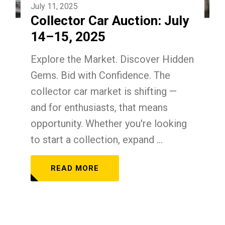
July 11, 2025
Collector Car Auction: July
14–15, 2025
Explore the Market. Discover Hidden
Gems. Bid with Confidence. The
collector car market is shifting —
and for enthusiasts, that means
opportunity. Whether you're looking
to start a collection, expand ...
READ MORE