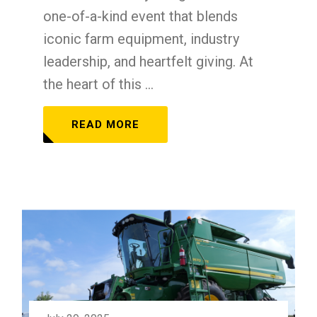
one-of-a-kind event that blends
iconic farm equipment, industry
leadership, and heartfelt giving. At
the heart of this ...
READ MORE