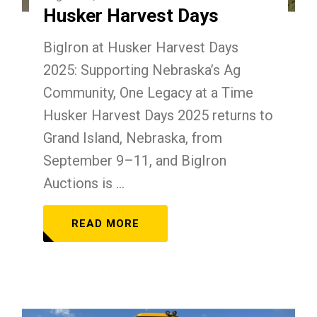
Husker Harvest Days
BigIron at Husker Harvest Days
2025: Supporting Nebraska’s Ag
Community, One Legacy at a Time
Husker Harvest Days 2025 returns to
Grand Island, Nebraska, from
September 9–11, and BigIron
Auctions is ...
READ MORE