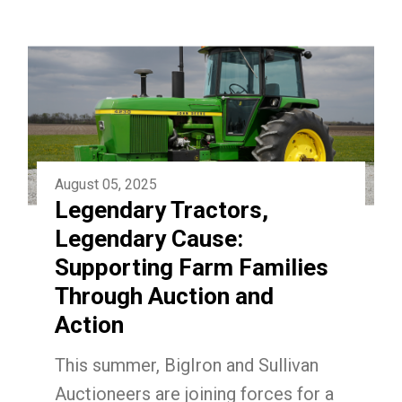
August 05, 2025
Legendary Tractors,
Legendary Cause:
Supporting Farm Families
Through Auction and
Action
This summer, BigIron and Sullivan
Auctioneers are joining forces for a