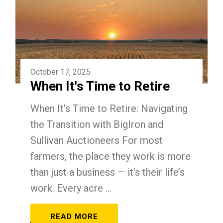
October 17, 2025
When It's Time to Retire
When It’s Time to Retire: Navigating
the Transition with BigIron and
Sullivan Auctioneers For most
farmers, the place they work is more
than just a business — it’s their life’s
work. Every acre ...
READ MORE